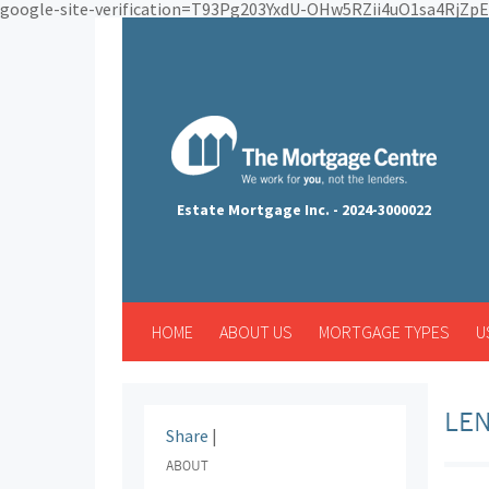
google-site-verification=T93Pg203YxdU-OHw5RZii4uO1sa4RjZ
Estate Mortgage Inc. - 2024-3000022
HOME
ABOUT US
MORTGAGE TYPES
U
LEN
Share
|
ABOUT