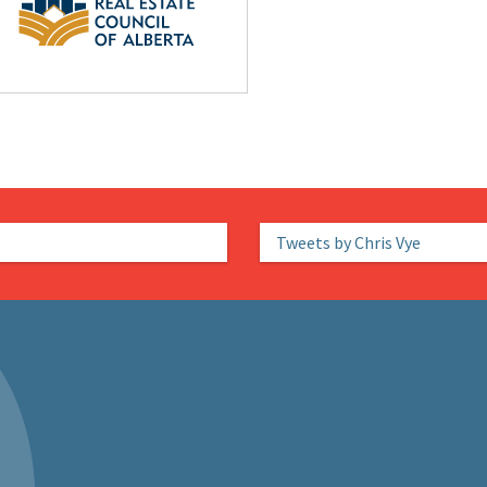
Tweets by Chris Vye