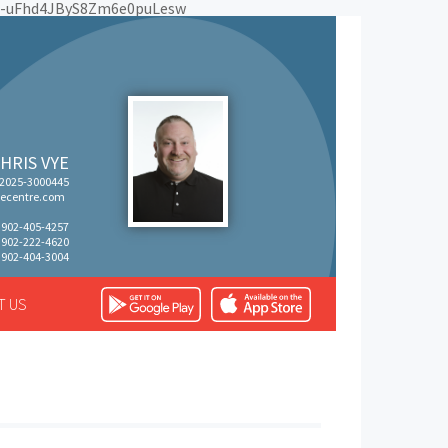
Eo-uFhd4JByS8Zm6e0puLesw
HRIS VYE
 2025-3000445
ecentre.com
: 902-405-4257
: 902-222-4620
 902-404-3004
T US