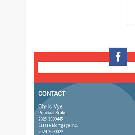
CONTACT
Chris Vye
Principal Broker
2025-3000445
Estate Mortgage Inc.
2024-3000022