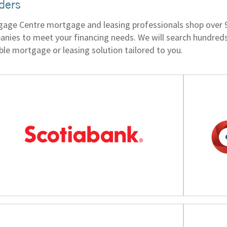
ders
age Centre mortgage and leasing professionals shop over 90 
nies to meet your financing needs. We will search hundreds 
ble mortgage or leasing solution tailored to you.