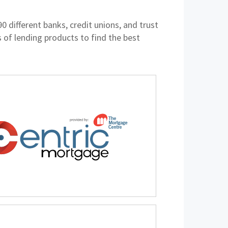
different banks, credit unions, and trust
of lending products to find the best