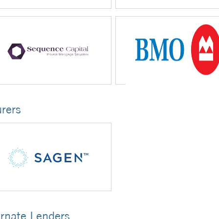
urers
ernate Lenders