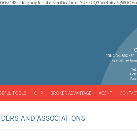
pEGGsO48sTkI google-site-verification=YUEzUQ3lxxRb6z7gWGQ
C
PRINCIPAL BROKER -
vye.c@mortgag
Tel
Cell
Fax:
SEFUL TOOLS
CHIP
BROKER ADVANTAGE
AGENT
CONTAC
DERS AND ASSOCIATIONS