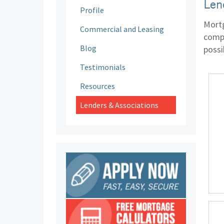
Len
Profile
Mortg
Commercial and Leasing
compa
Blog
possi
Testimonials
Resources
Lenders & Associations