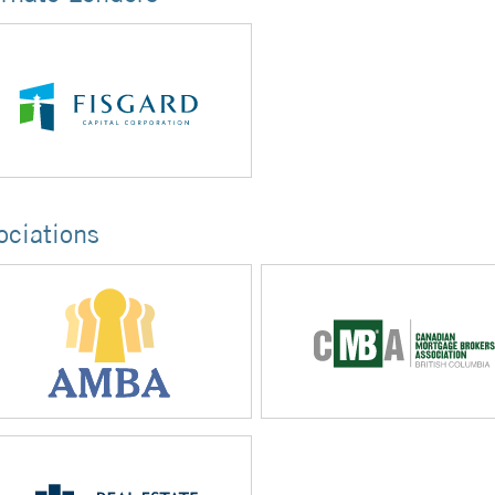
ociations